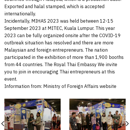
Exported and halal stamped, which is accepted
internationally.
Incidentally, MIHAS 2023 was held between 12-15
September 2023 at MITEC, Kuala Lumpur. This year
2023 can be fully organized onsite after the COVID-19
outbreak situation has resolved and there are more
Malaysian and foreign entrepreneurs. The nation
participated in the exhibition of more than 1,900 booths
from 44 countries. The Royal Thai Embassy We invite
you to join in encouraging Thai entrepreneurs at this
event.
Information from: Ministry of Foreign Affairs website