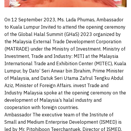
On 12 September 2023, Ms. Lada Phumas, Ambassador
to Kuala Lumpur Invited to attend the opening ceremony
of the Global Halal Summit (GHaS) 2023 organized by
the Malaysia External Trade Development Corporation
(MATRADE) under the Ministry of Investment. Ministry of
Investment, Trade and Industry: MITI at the Malaysia
International Trade and Exhibition Center (MITEC), Kuala
Lumpur, by Dato’ Seri Anwar bin Ibrahim, Prime Minister
of Malaysia, and Datuk Seri Utama Zafrul Tengku Abdul
Aziz, Minister of Foreign Affairs. invest Trade and
Industry Malaysia spoke at the opening ceremony on the
development of Malaysia’s halal industry and
cooperation with foreign countries.
Ambassador The executive team of the Institute of
Small and Medium Enterprise Development (ISMED) is
led by Mr. Pitphiboon Teerchantuek, Director of ISMED,