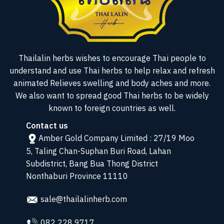
Thailalin herbs wishes to encourage Thai people to
understand and use Thai herbs to help relax and refresh
animated Relieves swelling and body aches and more.
We also want to spread good Thai herbs to be widely
known to foreign countries as well.
Contact us
Amber Gold Company Limited : 27/19 Moo
5, Taling Chan-Suphan Buri Road, Lahan
Subdistrict, Bang Bua Thong District
Nonthaburi Province 11110
sale@thailalinherb.com
082 228 9717