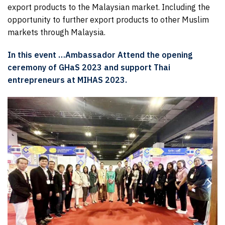
export products to the Malaysian market. Including the
opportunity to further export products to other Muslim
markets through Malaysia.
In this event …Ambassador Attend the opening
ceremony of GHaS 2023 and support Thai
entrepreneurs at MIHAS 2023.