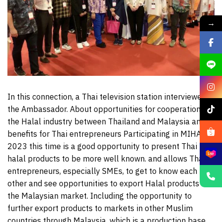
→
In this connection, a Thai television station interviewed
the Ambassador. About opportunities for cooperation in
the Halal industry between Thailand and Malaysia and
benefits for Thai entrepreneurs Participating in MIHAS
2023 this time is a good opportunity to present Thai
halal products to be more well known. and allows Thai
entrepreneurs, especially SMEs, to get to know each
other and see opportunities to export Halal products to
the Malaysian market. Including the opportunity to
further export products to markets in other Muslim
countries through Malaysia, which is a production base.