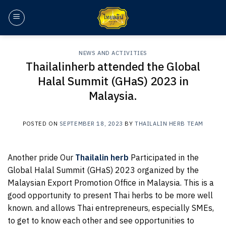
Skip
to
content
NEWS AND ACTIVITIES
Thailalinherb attended the Global
Halal Summit (GHaS) 2023 in
Malaysia.
POSTED ON
SEPTEMBER 18, 2023
BY
THAILALIN HERB TEAM
Another pride Our
Thailalin herb
Participated in the
Global Halal Summit (GHaS) 2023 organized by the
Malaysian Export Promotion Office in Malaysia. This is a
good opportunity to present Thai herbs to be more well
known. and allows Thai entrepreneurs, especially SMEs,
to get to know each other and see opportunities to