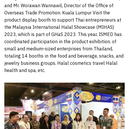
and Mr. Worawan Wannawil, Director of the Office of
Overseas Trade Promotion. Kuala Lumpur Visit the
product display booth to support Thai entrepreneurs at
the Malaysia International Halal Showcase (MIHAS)
2023, which is part of GHaS 2023. This year, ISMED has
coordinated participation in the product exhibition. of
small and medium-sized enterprises from Thailand,
totaling 14 booths in the food and beverage, snacks, and
jewelry business groups. Halal cosmetics travel Halal
health and spa, etc.