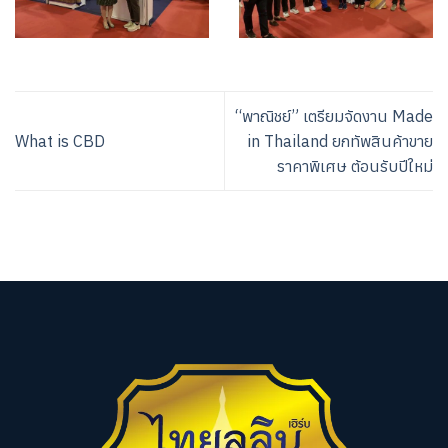
“พาณิชย์” เตรียมจัดงาน Made
What is CBD
in Thailand ยกทัพสินค้าขาย
ราคาพิเศษ ต้อนรับปีใหม่