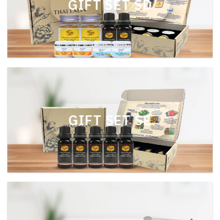
GIFT SET SD
GIFT SET SE