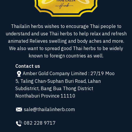
Thailalin herbs wishes to encourage Thai people to
understand and use Thai herbs to help relax and refresh
animated Relieves swelling and body aches and more.
We also want to spread good Thai herbs to be widely
known to foreign countries as well.
Contact us
Amber Gold Company Limited : 27/19 Moo
5, Taling Chan-Suphan Buri Road, Lahan
Subdistrict, Bang Bua Thong District
Nonthaburi Province 11110
sale@thailalinherb.com
082 228 9717