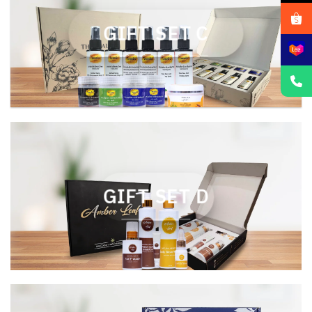
GIFT SET C
GIFT SET D