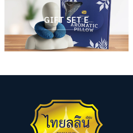
GIFT SET E