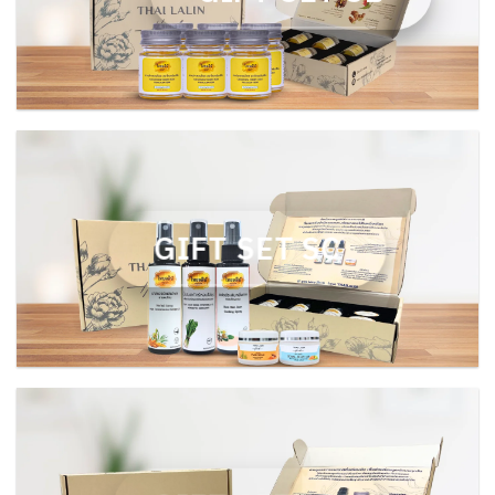
GIFT SET SC