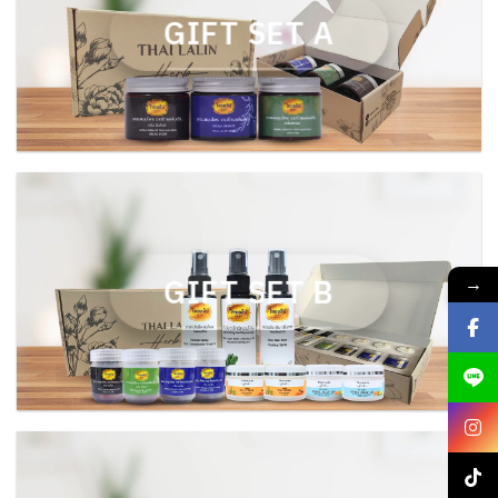
GIFT SET A
GIFT SET B
→